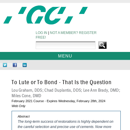
LOG IN
|
NOT A MEMBER? REGISTER
FREE!
MENU
HOME
Follow
Like
Network
WEBINARS
Us
Us
at
on
on
LinkedIn
To Lute or To Bond - That Is the Question
Twitter
Facebook
Lou Graham, DDS; Chad Duplantis, DDS; Lee Ann Brady, DMD;
Miles Cone, DMD
February 2021 Course - Expires Wednesday, February 28th, 2024
Web Only
Abstract
The long-term success of restorations is highly dependent on
the careful selection and precise use of cements
. Now more