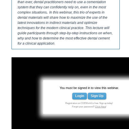
than ever, dental practitioners need to use a cementation
system that they can confidently rely on, even in the most
complex situations
.
In this webinar, this trio of experts in
dental materials will share how to maximize the use of the
latest innovations in indirect materials and optimize
techniques for the modern clinical practice. This lecture will
guide participants through step-by-step instructions on when,
why and how to determine the most effective dental cement
for a clinical application.
You must be signed in to view this webinar.
Login
Sign Up
Registration on CDEWorld is free. Sign up today!
Forgot your password?
Click Here
!