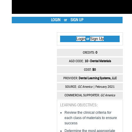
LOGIN
or
SIGN UP
Login
Sign Up
or
CREDITS:
0
AGD CODE:
10 - Dental Materials
COST:
$0
PROVIDER:
Dental Learning Systems, LLC
SOURCE:
GC America
| February 2021
COMMERCIAL SUPPORTER:
GC America
LEARNING OBJECTIVES:
Review the clinical criteria for
each class of materials to ensure
success
Determine the most appropriate