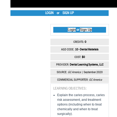
LOGIN
or
SIGN UP
Login
Sign Up
or
CREDITS:
0
AGD CODE:
10 - Dental Materials
COST:
$0
PROVIDER:
Dental Learning Systems, LLC
SOURCE:
GC America
| September 2020
COMMERCIAL SUPPORTER:
GC America
LEARNING OBJECTIVES:
Explain the caries process, caries
risk assessment, and treatment
options (including when to treat
chemically and when to treat
surgically).