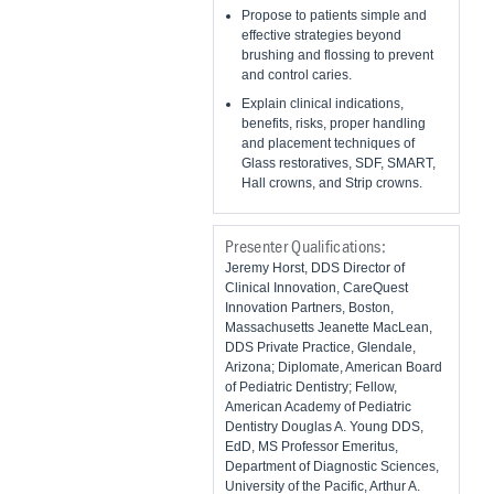
Propose to patients simple and
effective strategies beyond
brushing and flossing to prevent
and control caries.
Explain clinical indications,
benefits, risks, proper handling
and placement techniques of
Glass restoratives, SDF, SMART,
Hall crowns, and Strip crowns.
Presenter Qualifications:
Jeremy Horst, DDS Director of
Clinical Innovation, CareQuest
Innovation Partners, Boston,
Massachusetts Jeanette MacLean,
DDS Private Practice, Glendale,
Arizona; Diplomate, American Board
of Pediatric Dentistry; Fellow,
American Academy of Pediatric
Dentistry Douglas A. Young DDS,
EdD, MS Professor Emeritus,
Department of Diagnostic Sciences,
University of the Pacific, Arthur A.