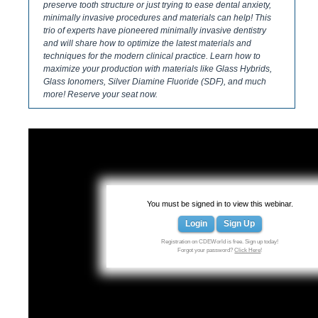
preserve tooth structure or just trying to ease dental anxiety,
minimally invasive procedures and materials can help! This
trio of experts have pioneered minimally invasive dentistry
and will share how to optimize the latest materials and
techniques for the modern clinical practice. Learn how to
maximize your production with materials like Glass Hybrids,
Glass Ionomers, Silver Diamine Fluoride (SDF), and much
more! Reserve your seat now.
You must be signed in to view this webinar.
Login
Sign Up
Registration on CDEWorld is free. Sign up today!
Forgot your password?
Click Here
!