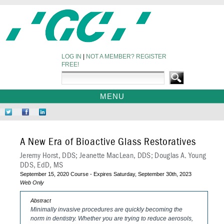
LOG IN
|
NOT A MEMBER? REGISTER
FREE!
MENU
HOME
Follow
Like
Network
WEBINARS
Us
Us
at
on
on
LinkedIn
A New Era of Bioactive Glass Restoratives
Twitter
Facebook
Jeremy Horst, DDS; Jeanette MacLean, DDS; Douglas A. Young
DDS, EdD, MS
September 15, 2020 Course - Expires Saturday, September 30th, 2023
Web Only
Abstract
Minimally invasive procedures are quickly becoming the
norm in dentistry. Whether you are trying to reduce aerosols,